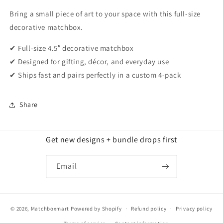
Bring a small piece of art to your space with this full-size
decorative matchbox.
✔ Full-size 4.5″ decorative matchbox
✔ Designed for gifting, décor, and everyday use
✔ Ships fast and pairs perfectly in a custom 4-pack
Share
Get new designs + bundle drops first
Email
© 2026,
Matchboxmart
Powered by Shopify
Refund policy
Privacy policy