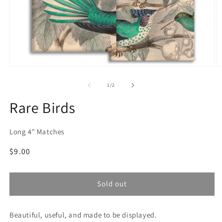
Open
O
media
m
1
2
of
1
/
2
in
in
modal
m
Rare Birds
Long 4" Matches
Regular
$9.00
price
Sold out
Beautiful, useful, and made to be displayed.