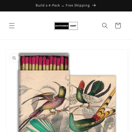
Build a 4-Pack → Free Shipping
Skip to content
Cart
Skip to product
information