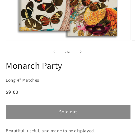
Open
O
media
m
1
2
of
1
/
2
in
in
modal
m
Monarch Party
Long 4" Matches
Regular
$9.00
price
Sold out
Beautiful, useful, and made to be displayed.