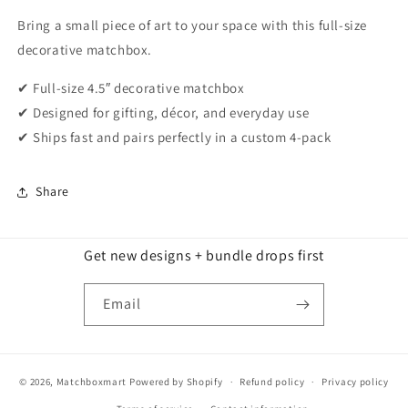
Bring a small piece of art to your space with this full-size
decorative matchbox.
✔ Full-size 4.5″ decorative matchbox
✔ Designed for gifting, décor, and everyday use
✔ Ships fast and pairs perfectly in a custom 4-pack
Share
Get new designs + bundle drops first
Email
© 2026,
Matchboxmart
Powered by Shopify
Refund policy
Privacy policy