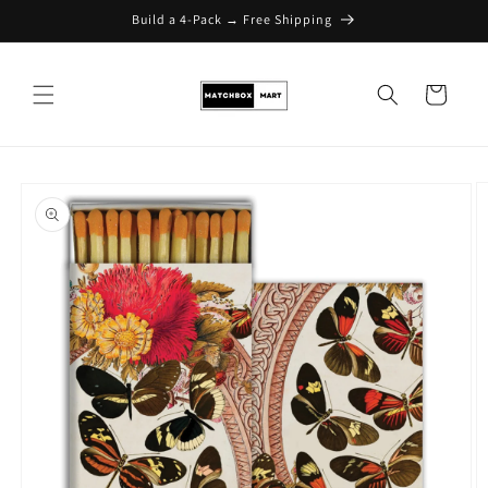
Build a 4-Pack → Free Shipping
Skip to content
Cart
Skip to product
information