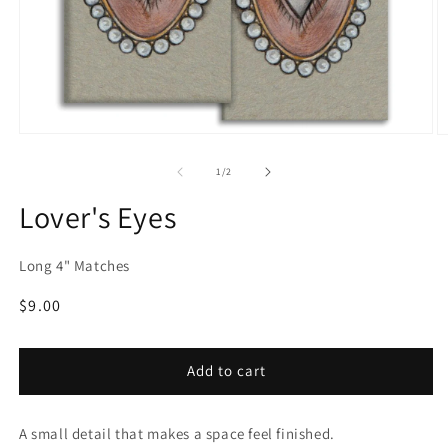
Open
O
media
m
1
2
of
1
/
2
in
in
modal
m
Lover's Eyes
Long 4" Matches
Regular
$9.00
price
Add to cart
A small detail that makes a space feel finished.