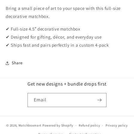
Bring a small piece of art to your space with this full-size
decorative matchbox.
✔ Full-size 4.5″ decorative matchbox
✔ Designed for gifting, décor, and everyday use
✔ Ships fast and pairs perfectly in a custom 4-pack
Share
Get new designs + bundle drops first
Email
© 2026,
Matchboxmart
Powered by Shopify
Refund policy
Privacy policy