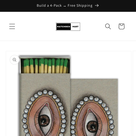
Build a 4-Pack → Free Shipping
Skip to content
Cart
Skip to product
information