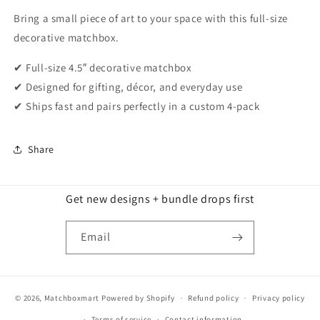
Bring a small piece of art to your space with this full-size
decorative matchbox.
✔ Full-size 4.5″ decorative matchbox
✔ Designed for gifting, décor, and everyday use
✔ Ships fast and pairs perfectly in a custom 4-pack
Share
Get new designs + bundle drops first
Email
© 2026,
Matchboxmart
Powered by Shopify
Refund policy
Privacy policy
Terms of service
Contact information