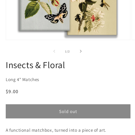
Open
O
media
m
1
2
of
1
/
2
in
in
modal
m
Insects & Floral
Long 4" Matches
Regular
$9.00
price
Sold out
A functional matchbox, turned into a piece of art.