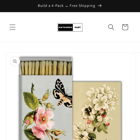
Build a 4-Pack → Free Shipping
Skip to content
Cart
Skip to product
information