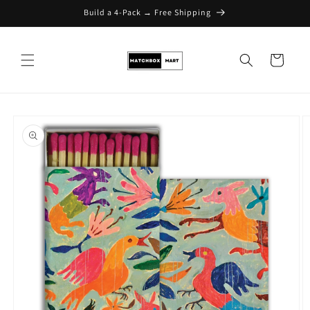
Build a 4-Pack → Free Shipping
Skip to content
Cart
Skip to product
information