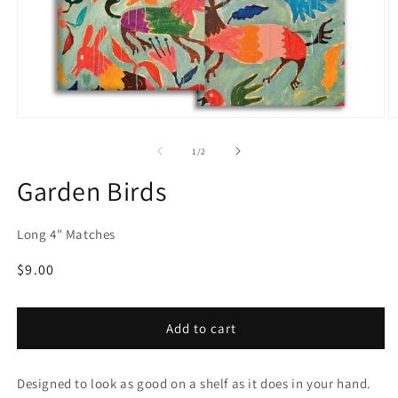
Open
O
media
m
1
2
of
1
/
2
in
in
modal
m
Garden Birds
Long 4" Matches
Regular
$9.00
price
Add to cart
Designed to look as good on a shelf as it does in your hand.