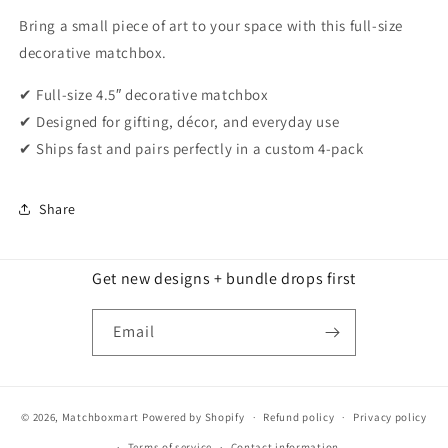
Bring a small piece of art to your space with this full-size
decorative matchbox.
✔ Full-size 4.5″ decorative matchbox
✔ Designed for gifting, décor, and everyday use
✔ Ships fast and pairs perfectly in a custom 4-pack
Share
Get new designs + bundle drops first
Email
© 2026,
Matchboxmart
Powered by Shopify
Refund policy
Privacy policy
Terms of service
Contact information