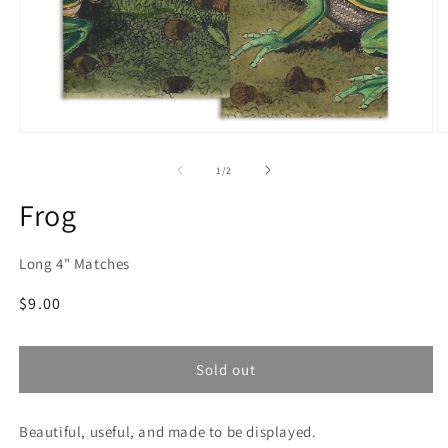
Open
O
media
m
1
2
of
1
/
2
in
in
modal
m
Frog
Long 4" Matches
Regular
$9.00
price
Sold out
Beautiful, useful, and made to be displayed.