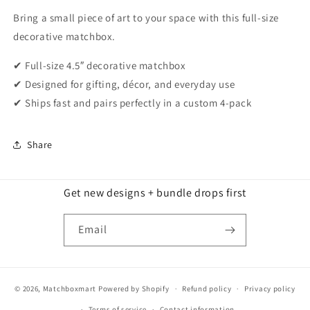
Bring a small piece of art to your space with this full-size
decorative matchbox.
✔ Full-size 4.5″ decorative matchbox
✔ Designed for gifting, décor, and everyday use
✔ Ships fast and pairs perfectly in a custom 4-pack
Share
Get new designs + bundle drops first
Email
© 2026,
Matchboxmart
Powered by Shopify
Refund policy
Privacy policy
Terms of service
Contact information