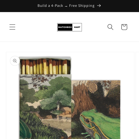
Build a 4-Pack → Free Shipping
Skip to content
Cart
Skip to product
information