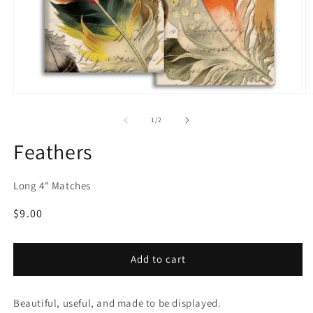
Open
O
media
m
1
2
of
1
/
2
in
in
modal
m
Feathers
Long 4" Matches
Regular
$9.00
price
Add to cart
Beautiful, useful, and made to be displayed.