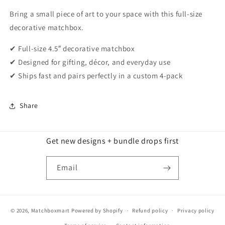
Bring a small piece of art to your space with this full-size
decorative matchbox.
✔ Full-size 4.5″ decorative matchbox
✔ Designed for gifting, décor, and everyday use
✔ Ships fast and pairs perfectly in a custom 4-pack
Share
Get new designs + bundle drops first
Email
© 2026,
Matchboxmart
Powered by Shopify
Refund policy
Privacy policy