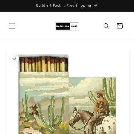
Build a 4-Pack → Free Shipping
Skip to content
Cart
Skip to product
information