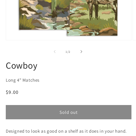
Open
O
media
m
1
2
of
1
/
2
in
in
modal
m
Cowboy
Long 4" Matches
Regular
$9.00
price
Sold out
Designed to look as good on a shelf as it does in your hand.