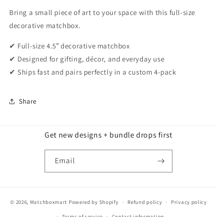
Bring a small piece of art to your space with this full-size
decorative matchbox.
✔ Full-size 4.5″ decorative matchbox
✔ Designed for gifting, décor, and everyday use
✔ Ships fast and pairs perfectly in a custom 4-pack
Share
Get new designs + bundle drops first
Email
© 2026,
Matchboxmart
Powered by Shopify
Refund policy
Privacy policy
Terms of service
Contact information