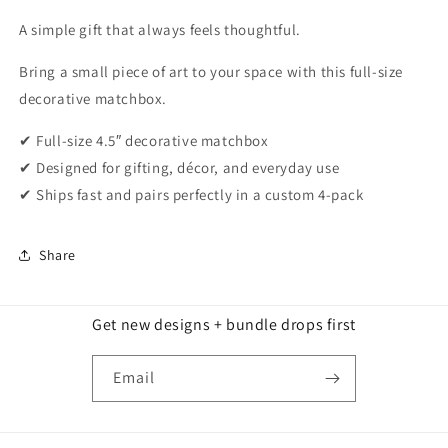
A simple gift that always feels thoughtful.
Bring a small piece of art to your space with this full-size
decorative matchbox.
✔ Full-size 4.5″ decorative matchbox
✔ Designed for gifting, décor, and everyday use
✔ Ships fast and pairs perfectly in a custom 4-pack
Share
Get new designs + bundle drops first
Email