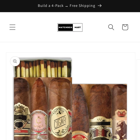
Build a 4-Pack → Free Shipping
Skip to content
Cart
Skip to product
information