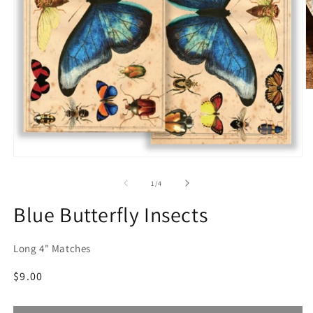
O
m
2
in
m
Open
media
1
of
1
/
4
in
modal
Blue Butterfly Insects
Long 4" Matches
Regular
$9.00
price