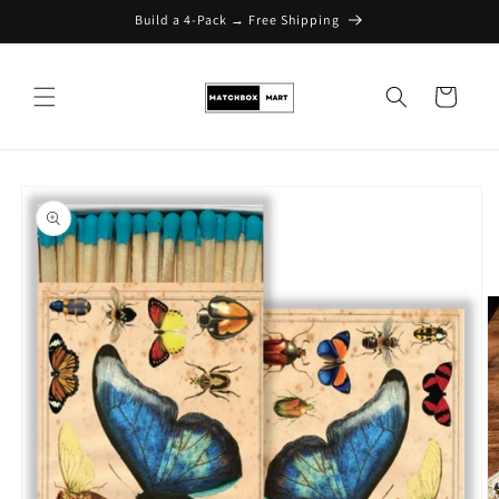
Build a 4-Pack → Free Shipping
Skip to content
Cart
Skip to product
information