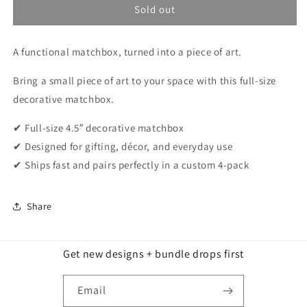
Sold out
A functional matchbox, turned into a piece of art.
Bring a small piece of art to your space with this full-size
decorative matchbox.
✔ Full-size 4.5″ decorative matchbox
✔ Designed for gifting, décor, and everyday use
✔ Ships fast and pairs perfectly in a custom 4-pack
Share
Get new designs + bundle drops first
Email