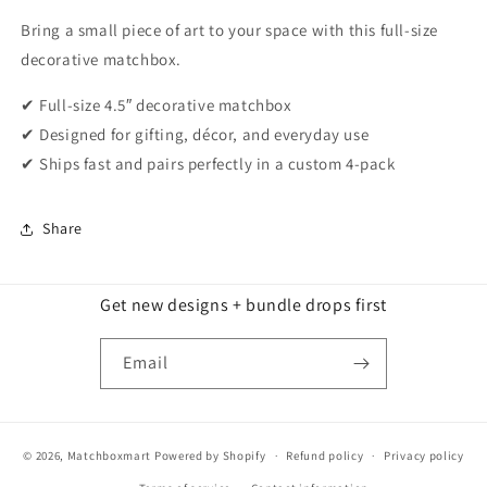
Bring a small piece of art to your space with this full-size
decorative matchbox.
✔ Full-size 4.5″ decorative matchbox
✔ Designed for gifting, décor, and everyday use
✔ Ships fast and pairs perfectly in a custom 4-pack
Share
Get new designs + bundle drops first
Email
© 2026,
Matchboxmart
Powered by Shopify
Refund policy
Privacy policy