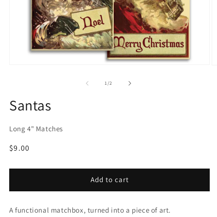
Open
O
media
m
1
2
of
1
/
2
in
in
modal
m
Santas
Long 4" Matches
Regular
$9.00
price
Add to cart
A functional matchbox, turned into a piece of art.