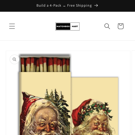
Build a 4-Pack → Free Shipping
Skip to content
Cart
Skip to product
information