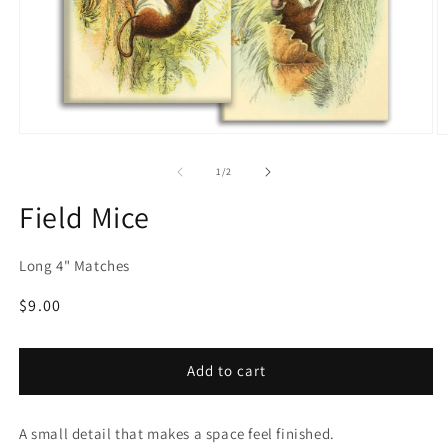
Open
O
media
m
1
2
of
1
/
2
in
in
modal
m
Field Mice
Long 4" Matches
Regular
$9.00
price
Add to cart
A small detail that makes a space feel finished.