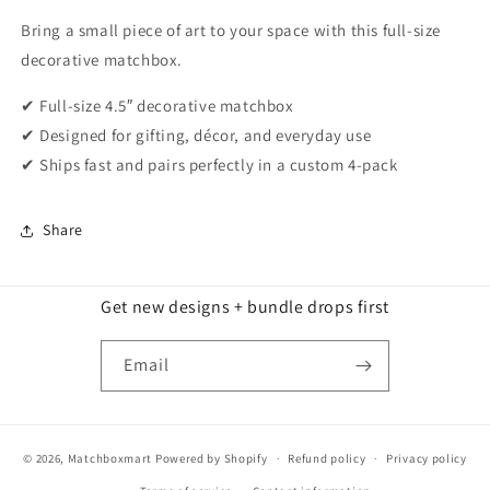
Bring a small piece of art to your space with this full-size
decorative matchbox.
✔ Full-size 4.5″ decorative matchbox
✔ Designed for gifting, décor, and everyday use
✔ Ships fast and pairs perfectly in a custom 4-pack
Share
Get new designs + bundle drops first
Email
© 2026,
Matchboxmart
Powered by Shopify
Refund policy
Privacy policy