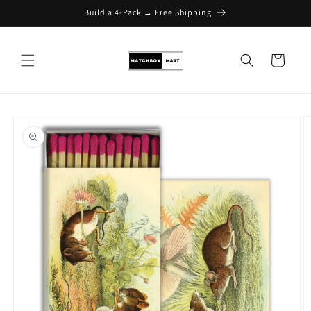
Build a 4-Pack → Free Shipping
Skip to content
Cart
Skip to product
information