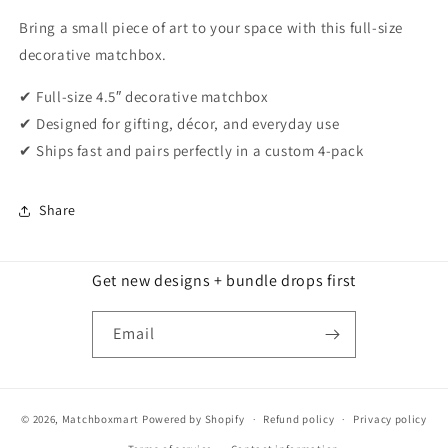
Bring a small piece of art to your space with this full-size
decorative matchbox.
✔ Full-size 4.5″ decorative matchbox
✔ Designed for gifting, décor, and everyday use
✔ Ships fast and pairs perfectly in a custom 4-pack
Share
Get new designs + bundle drops first
Email
© 2026,
Matchboxmart
Powered by Shopify
Refund policy
Privacy policy