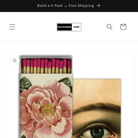
Build a 4-Pack → Free Shipping
Skip to content
Cart
Skip to product
information