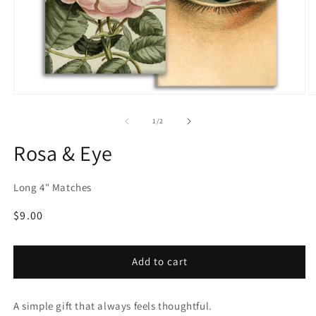
Open
O
media
m
1
2
of
1
/
2
in
in
modal
m
Rosa & Eye
Long 4" Matches
Regular
$9.00
price
Add to cart
A simple gift that always feels thoughtful.