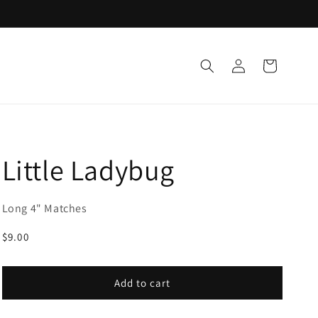
Log
Cart
in
Little Ladybug
Long 4" Matches
Regular
$9.00
price
Add to cart