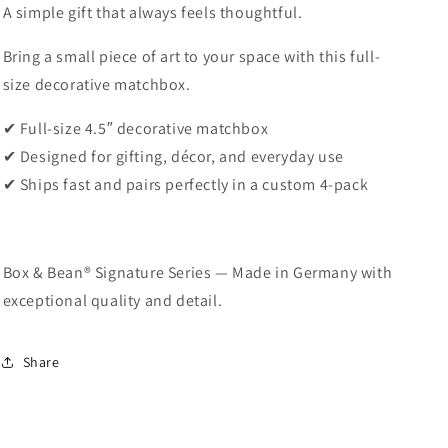
A simple gift that always feels thoughtful.
Bring a small piece of art to your space with this full-
size decorative matchbox.
✔ Full-size 4.5″ decorative matchbox
✔ Designed for gifting, décor, and everyday use
✔ Ships fast and pairs perfectly in a custom 4-pack
Box & Bean® Signature Series — Made in Germany with
exceptional quality and detail.
Share